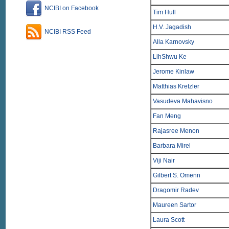
NCIBI on Facebook
Tim Hull
H.V. Jagadish
NCIBI RSS Feed
Alla Karnovsky
LihShwu Ke
Jerome Kinlaw
Matthias Kretzler
Vasudeva Mahavisno
Fan Meng
Rajasree Menon
Barbara Mirel
Viji Nair
Gilbert S. Omenn
Dragomir Radev
Maureen Sartor
Laura Scott