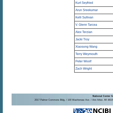
Kurt Seyfried
Arun Sreekumar
Kelli Sullivan
V. Glenn Tarcea
Alex Terzian
Jacki Troy
Xiaosong Wang
Terry Weymouth
Peter Woolf
Zach Wright
National Center f
2017 Palmer Commons Bldg. / 100 Washtenaw Ave. / Ann Arbor, MI 48109-