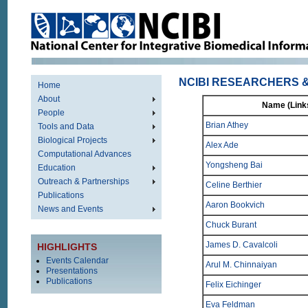
NCIBI RESEARCHERS &
Home
About
Name (Links
People
Brian Athey
Tools and Data
Biological Projects
Alex Ade
Computational Advances
Yongsheng Bai
Education
Outreach & Partnerships
Celine Berthier
Publications
Aaron Bookvich
News and Events
Chuck Burant
James D. Cavalcoli
HIGHLIGHTS
Events Calendar
Arul M. Chinnaiyan
Presentations
Publications
Felix Eichinger
Eva Feldman