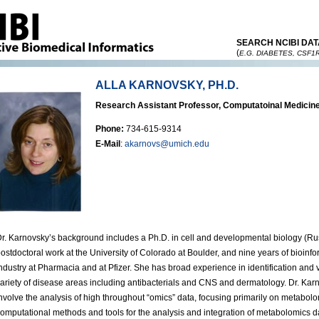
SEARCH NCIBI DAT
(
E.G. DIABETES, CSF1
ALLA KARNOVSKY, PH.D.
Research Assistant Professor, Computatoinal Medicine
Phone:
734-615-9314
E-Mail
:
akarnovs@umich.edu
r. Karnovsky’s background includes a Ph.D. in cell and developmental biology (R
ostdoctoral work at the University of Colorado at Boulder, and nine years of bioinf
ndustry at Pharmacia and at Pfizer. She has broad experience in identification and va
ariety of disease areas including antibacterials and CNS and dermatology. Dr. Karn
nvolve the analysis of high throughout “omics” data, focusing primarily on metabo
omputational methods and tools for the analysis and integration of metabolomics da