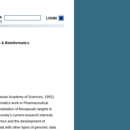
A
LOGIN
)
R
 & Bioinformatics
ussian Academy of Sciences, 1992),
ormatics work in Pharmaceutical
lidation of therapeutic targets in
ovsky’s current research interests
lomics and the development of
ta with other types of genomic data.