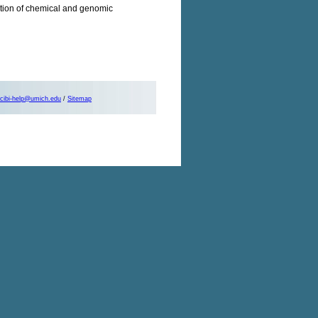
gration of chemical and genomic
cibi-help@umich.edu
/
Sitemap