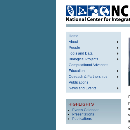
Home
About
People
Tools and Data
Biological Projects
Computational Advances
Education
Outreach & Partnerships
Publications
News and Events
D
p
HIGHLIGHTS
i
Events Calendar
Presentations
v
Publications
i
c