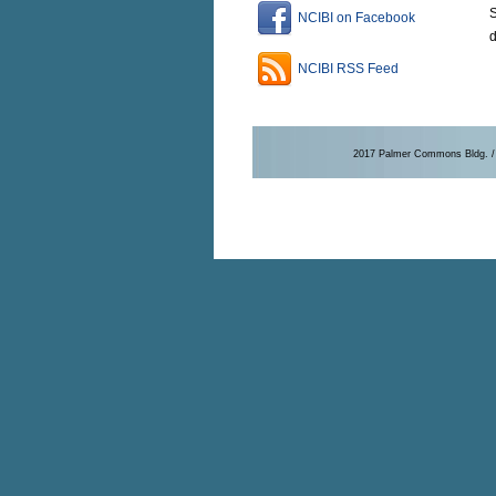
S
NCIBI on Facebook
NCIBI RSS Feed
2017 Palmer Commons Bldg. / 