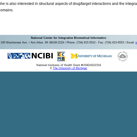
he is also interested in structural aspects of drug/target interactions and the inte
domains.
National Center for Integrative Biomedical Informatics
100 Washtenaw Ave. / Ann Arbor, MI 48109-2218 / Phone: (734) 615-5510 - Fax: (734) 615-6553 / Email:
n
National Institutes of Health Grant #U54DA021519
©
The University of Michigan