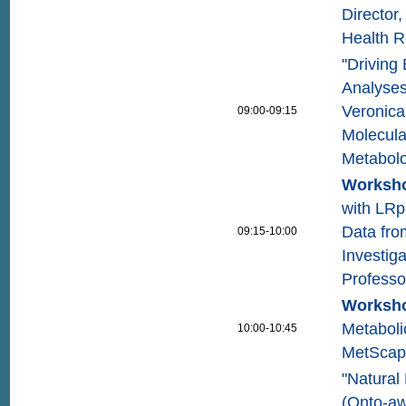
Director,
Health 
"Driving 
Analyses
Veronica
09:00-09:15
Molecula
Metabolo
Worksho
with LRp
Data fro
09:15-10:00
Investig
Professo
Worksho
Metaboli
10:00-10:45
MetScape
"Natural
(Onto-aw