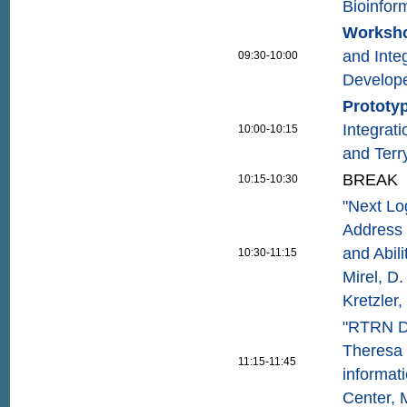
Bioinfor
Worksho
and Inte
09:30-10:00
Develop
Prototy
Integrat
10:00-10:15
and Ter
BREAK
10:15-10:30
"Next Lo
Address 
and Abil
10:30-11:15
Mirel, D
Kretzler
"RTRN D
Theresa 
11:15-11:45
informat
Center, 