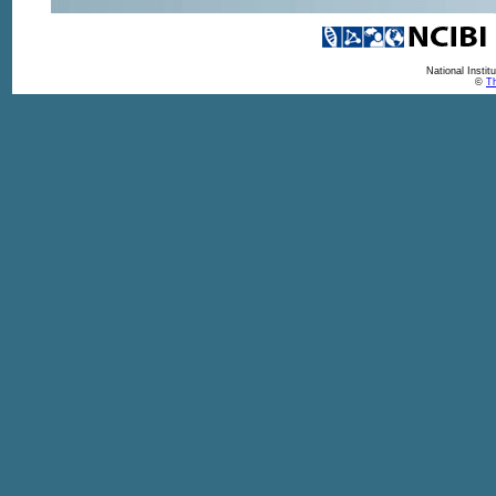
National Insti
©
Th