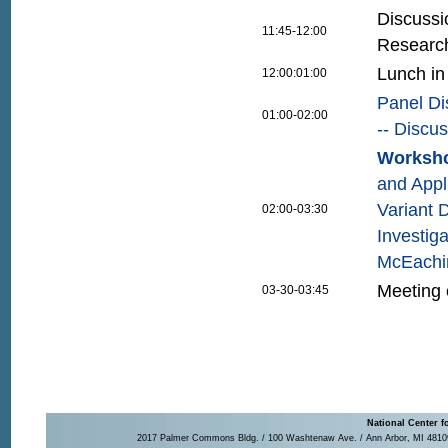
Discussi
11:45-12:00
Researc
Lunch in
12:00:01:00
Panel Di
01:00-02:00
-- Discu
Worksho
and Appl
Variant 
02:00-03:30
Investig
McEachin
Meeting 
03-30-03:45
National Center f
2017 Palmer Commons Bldg. / 100 Washtenaw Ave. / Ann Arbor, MI 48109-