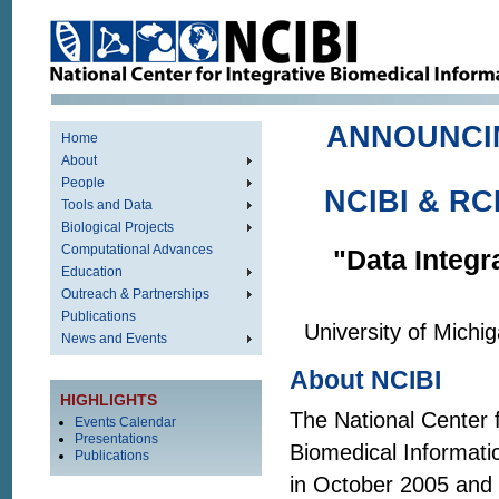
ANNOUNCI
Home
About
People
NCIBI & RC
Tools and Data
Biological Projects
Computational Advances
"Data Integr
Education
Outreach & Partnerships
Publications
University of Mich
News and Events
About NCIBI
HIGHLIGHTS
The National Center f
Events Calendar
Presentations
Biomedical Informati
Publications
in October 2005 and 