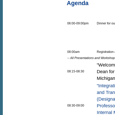
Agenda
06:00-09:00pm
Dinner for out
08:00am
Registration
-- All Presentations and Workshop
"Welcome
Dean for
08:15-08:30
Michiga
"Integra
and Tran
(Designa
Professo
08:30-09:00
Internal