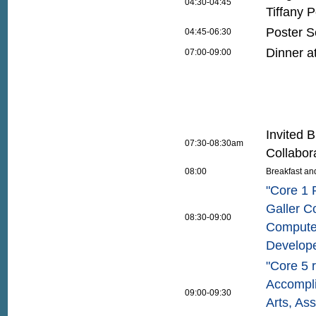
04:30-04:45
Tiffany P
Poster S
04:45-06:30
Dinner a
07:00-09:00
Invited 
07:30-08:30am
Collabor
08:00
Breakfast an
"Core 1 
Galler Co
08:30-09:00
Compute
Develop
"Core 5 
Accompli
09:00-09:30
Arts, As