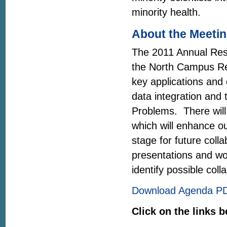
minority health.
About the Meeti
The 2011 Annual Rese
the North Campus Re
key applications and
data integration and t
Problems. There will
which will enhance o
stage for future coll
presentations and wo
identify possible coll
Download Agenda P
Click on the links b