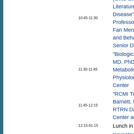
Literatu
Disease"
10:45-11:30
Professo
Fan Meng
and Beha
Senior D
"Biologic
MD, PhD,
Metaboli
11:30-11:45
Physiolo
Center
"RCMI Tr
Barnett,
11:45-12:15
RTRN Dat
Center a
Lunch in
12:15-01:15