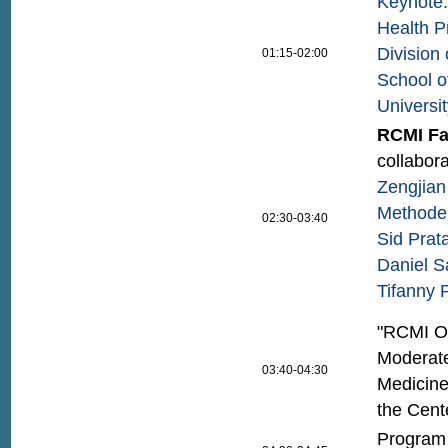
Keynote: 
Health P
Division
01:15-02:00
School o
Universi
RCMI Fa
collabora
Zengjian
Method
02:30-03:40
Sid Prat
Daniel S
Tifanny 
"RCMI Ou
Moderate
03:40-04:30
Medicine
the Cent
Program 