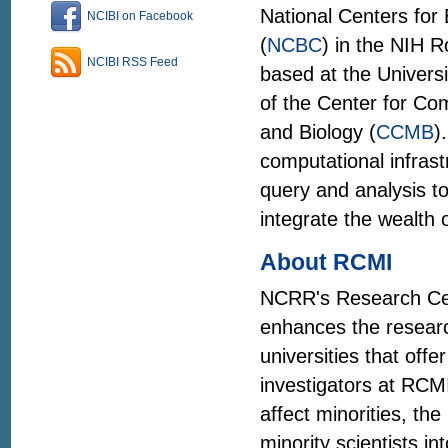
National Centers for
NCIBI on Facebook
(
NCBC
) in the NIH 
NCIBI RSS Feed
based at the Universi
of the Center for Co
and Biology (
CCMB
)
computational infrast
query and analysis to
integrate the wealth o
About RCMI
NCRR's Research Cent
enhances the research
universities that off
investigators at RCMI
affect minorities, th
minority scientists 