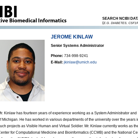
SEARCH NCIBI DAT
(
E.G. DIABETES, CSF1
JEROME KINLAW
Senior Systems Administrator
Phone:
734-998-9241
E-Mail:
jkinlaw@umich.edu
r. Kinlaw has fourteen years of experience working as a System Administrator and 
f Michigan. He has worked in various departments of the university over the year
uch projects as Visible Human and Virtual Soldier. Mr. Kinlaw currently works as th
enter for Computational Medicine and Bioinformatics (CCMB) and the National Cent