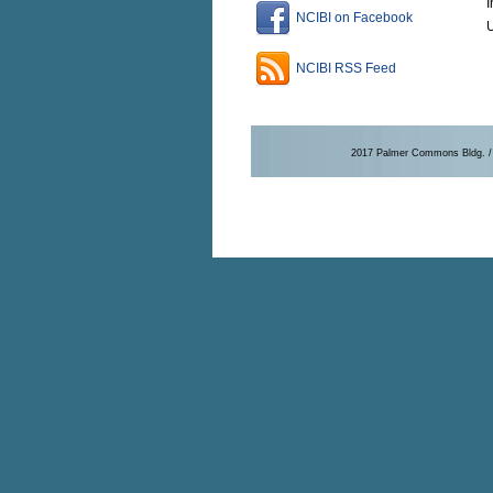
I
NCIBI on Facebook
U
NCIBI RSS Feed
2017 Palmer Commons Bldg. / 