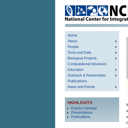
Home
About
People
Tools and Data
Biological Projects
Computational Advances
Education
Outreach & Partnerships
Publications
News and Events
HIGHLIGHTS
M
Events Calendar
o
Presentations
Publications
s
C