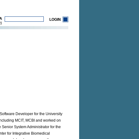
A
LOGIN
)
R
Software Developer for the University
s including MCIT, MCBI and worked on
e Senior System Administrator for the
er for Integrative Biomedical