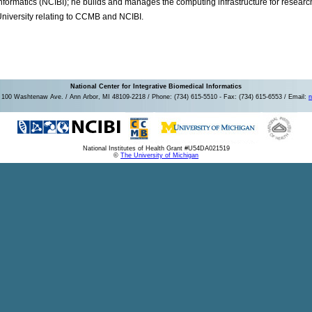
nformatics (NCIBI); he builds and manages the computing infrastructure for resear
niversity relating to CCMB and NCIBI.
National Center for Integrative Biomedical Informatics
100 Washtenaw Ave. / Ann Arbor, MI 48109-2218 / Phone: (734) 615-5510 - Fax: (734) 615-6553 / Email:
n
National Institutes of Health Grant #U54DA021519
©
The University of Michigan