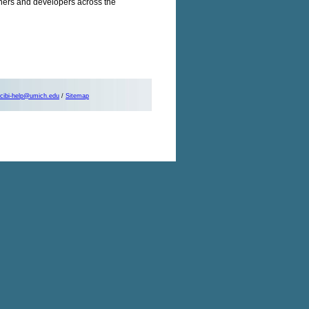
chers and developers across the
cibi-help@umich.edu
/
Sitemap