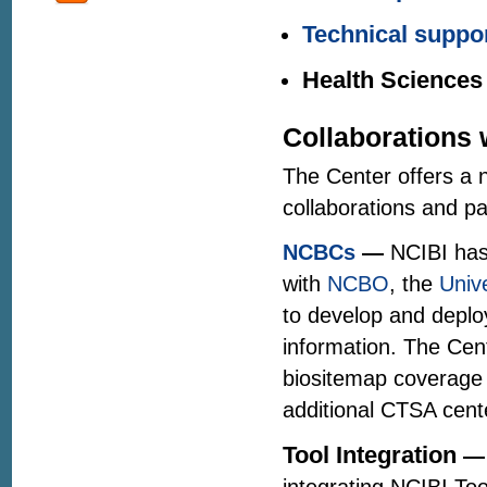
Technical suppor
Health Sciences
Collaborations 
The Center offers a n
collaborations and p
NCBCs
—
NCIBI has
with
NCBO
, the
Univ
to develop and deplo
information. The Cent
biositemap coverage 
additional CTSA cente
Tool Integration
—