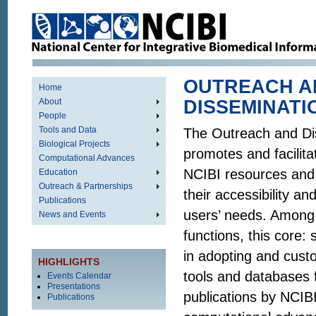
OUTREACH A
Home
About
DISSEMINATI
People
Tools and Data
The Outreach and Di
Biological Projects
promotes and facilita
Computational Advances
NCIBI resources and
Education
Outreach & Partnerships
their accessibility an
Publications
users’ needs. Among 
News and Events
functions, this core: 
in adopting and cust
HIGHLIGHTS
tools and databases 
Events Calendar
Presentations
publications by NCIBI
Publications