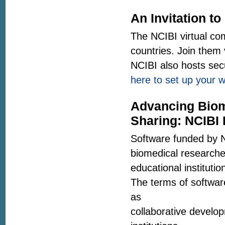
An Invitation to
The NCIBI virtual co
countries. Join them
NCIBI also hosts sec
here to set up your 
Advancing Biom
Sharing: NCIBI 
Software funded by N
biomedical researcher
educational instituti
The terms of software
as
collaborative develop