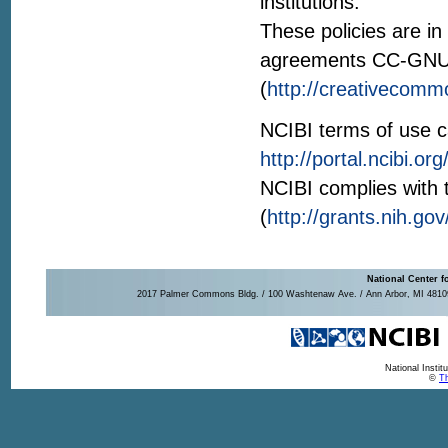
institutions.
These policies are i
agreements CC-GN
(
http://creativecomm
NCIBI terms of use c
http://portal.ncibi.
NCIBI complies with
(
http://grants.nih.go
National Center f
2017 Palmer Commons Bldg. / 100 Washtenaw Ave. / Ann Arbor, MI 48109-
National Insti
©
Th