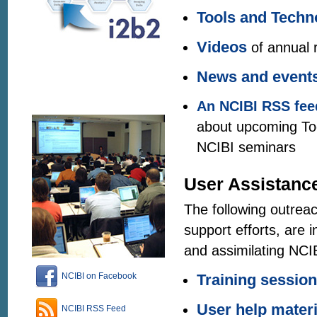
Tools and Techn
Videos
of annual 
News and event
An NCIBI
RSS fee
about upcoming Too
NCIBI seminars
User Assistanc
The following outreac
support efforts, are 
and assimilating NCIB
NCIBI on Facebook
Training sessio
User help materi
NCIBI RSS Feed