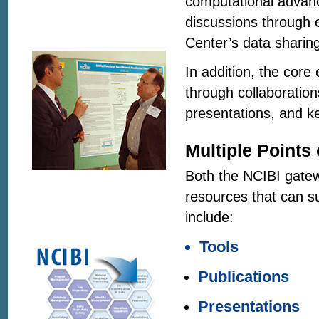
computational advanc
discussions through 
Center’s data sharing
In addition, the cor
through collaboration
presentations, and k
Multiple Points
Both the NCIBI gat
resources that can s
include:
Tools
Publications
Presentations