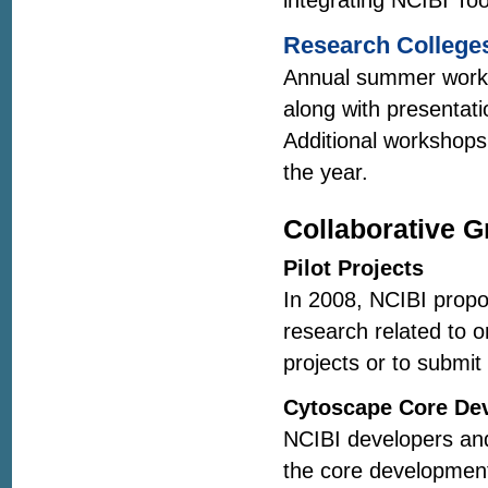
integrating NCIBI Too
Research Colleges
Annual summer worksh
along with presentati
Additional workshops
the year.
Collaborative G
Pilot Projects
In 2008, NCIBI propos
research related to o
projects or to submit
Cytoscape Core De
NCIBI developers and 
the core developmen