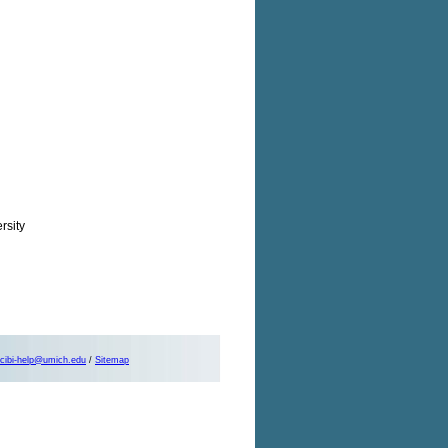
rsity
cibi-help@umich.edu
/
Sitemap