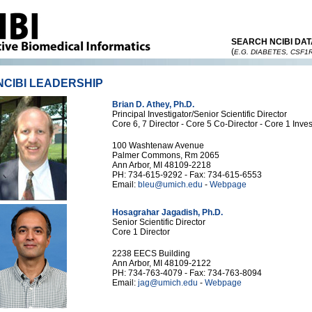
SEARCH NCIBI DAT
(
E.G. DIABETES, CSF1
NCIBI LEADERSHIP
Brian D. Athey, Ph.D.
Principal Investigator/Senior Scientific Director
Core 6, 7 Director - Core 5 Co-Director - Core 1 Inves
100 Washtenaw Avenue
Palmer Commons, Rm 2065
Ann Arbor, MI 48109-2218
PH: 734-615-9292 - Fax: 734-615-6553
Email:
bleu@umich.edu
-
Webpage
Hosagrahar Jagadish, Ph.D.
Senior Scientific Director
Core 1 Director
2238 EECS Building
Ann Arbor, MI 48109-2122
PH: 734-763-4079 - Fax: 734-763-8094
Email:
jag@umich.edu
-
Webpage