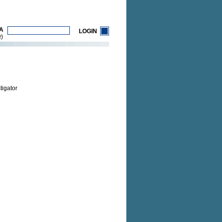
A
LOGIN
)
R
tigator