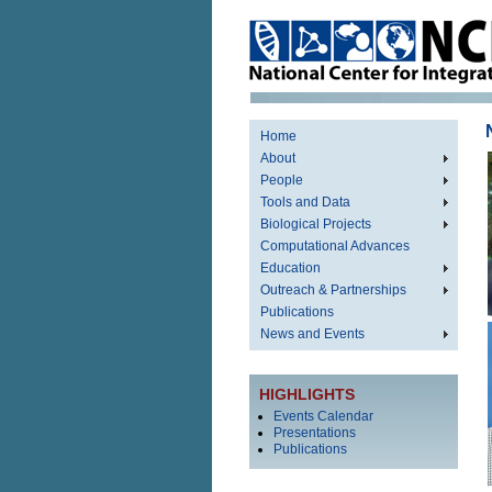
Home
About
People
Tools and Data
Biological Projects
Computational Advances
Education
Outreach & Partnerships
Publications
News and Events
HIGHLIGHTS
Events Calendar
Presentations
Publications