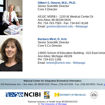
Gilbert S. Omenn, M.D., Ph.D.
Senior Scientific Director
Core 3 Director
A510C MSRB I - 1150 W. Medical Center Dr.
Ann Arbor, MI 48109-0626
PH: 734-763-7583 - Fax: 734-647-8148
Email:
gomenn@umich.edu
-
Webpage
Barbara Mirel, D. Arts
Senior Scientific Director
Core 5 Co-Director
1360G School of Education Building - 610 East Unive
Ann Arbor, Michigan 48109
PH: 734-615-1266
Email:
bmirel@umich.edu
-
Webpage
National Center for Integrative Biomedical Informatics
100 Washtenaw Ave. / Ann Arbor, MI 48109-2218 / Phone: (734) 615-5510 - Fax: (734) 615-6553 / Email:
n
National Institutes of Health Grant #U54DA021519
©
The University of Michigan