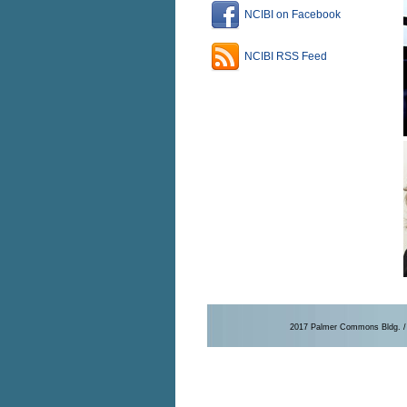
NCIBI on Facebook
NCIBI RSS Feed
2017 Palmer Commons Bldg. / 