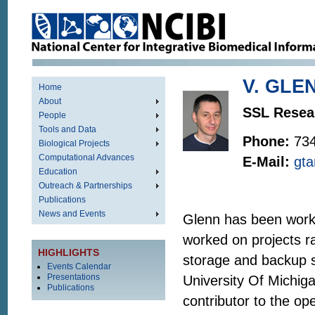
V. GLE
Home
About
SSL Resea
People
Tools and Data
Phone:
73
Biological Projects
Computational Advances
E-Mail:
gt
Education
Outreach & Partnerships
Publications
News and Events
Glenn has been worki
worked on projects r
HIGHLIGHTS
storage and backup 
Events Calendar
Presentations
University Of Michig
Publications
contributor to the o