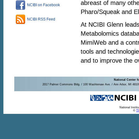
abreast of many othe
NCIBI on Facebook
Pharo/Squeak and El
NCIBI RSS Feed
At NCIBI Glenn leads
Metabolomics databas
MimiWeb and a contri
tools and technologi
and to improve the o
National Center f
2017 Palmer Commons Bldg. / 100 Washtenaw Ave. / Ann Arbor, MI 48109-
National Insti
©
Th