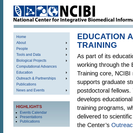
EDUCATION 
Home
About
TRAINING
People
Tools and Data
As part of its educat
Biological Projects
working through the 
Computational Advances
Training core, NCIBI
Education
Outreach & Partnerships
supports graduate s
Publications
postdoctoral fellows.
News and Events
develops educational
HIGHLIGHTS
training programs, w
Events Calendar
delivered to scientif
Presentations
Publications
the Center’s
Outreac