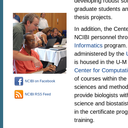
developing robust so
graduate students an
thesis projects.
In addition, the Center
NCIBI personnel thro
Informatics
program. 
administered by the
is housed in the U-M
Center for Computati
of courses within th
NCIBI on Facebook
sciences and methods
provide biologists wit
NCIBI RSS Feed
science and biostatis
in the certificate pr
training.