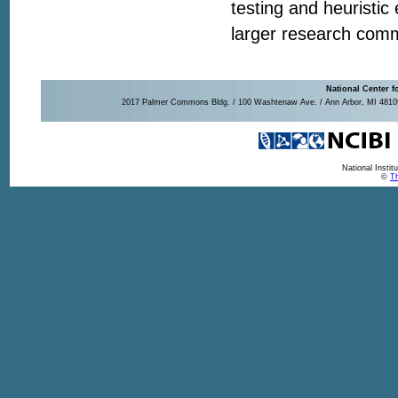
testing and heuristic
larger research com
National Center f
2017 Palmer Commons Bldg. / 100 Washtenaw Ave. / Ann Arbor, MI 48109-
National Insti
©
Th