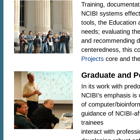
Training, documentati
NCIBI systems effectiv
tools, the Education 
needs; evaluating the
and recommending des
centeredness, this c
Projects
core and the
Graduate and P
In its work with pred
NCIBI’s emphasis is 
of computer/bioinfor
guidance of NCIBI-aff
trainees
interact with profess