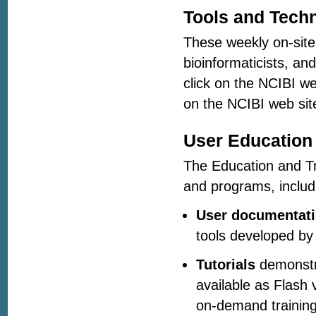
Tools and Tech
These weekly on-site 
bioinformaticists, an
click on the NCIBI w
on the NCIBI web site
User Education 
The Education and Tra
and programs, includ
User documentat
tools developed by
Tutorials
demonstra
available as Flash 
on-demand training