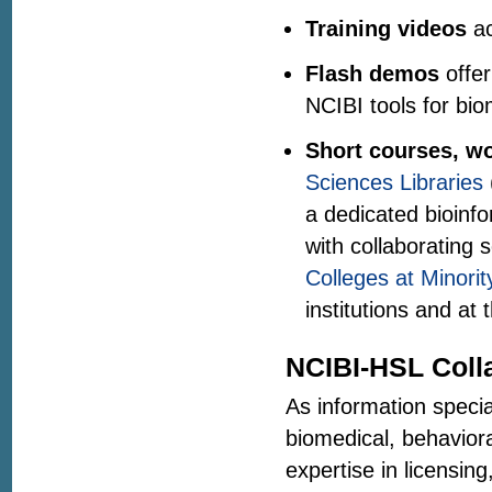
Training videos
ac
Flash demos
offer
NCIBI tools for bio
Short courses, wo
Sciences Libraries
a dedicated bioinf
with collaborating 
Colleges at Minorit
institutions and at 
NCIBI-HSL Coll
As information specia
biomedical, behaviora
expertise in licensing