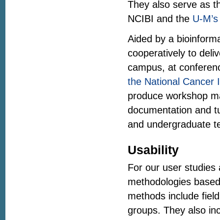
They also serve as th
NCIBI and the
U-M’s 
Aided by a bioinform
cooperatively to deli
campus, at conferenc
the National Cancer I
produce workshop ma
documentation and tut
and undergraduate te
Usability
For our user studies 
methodologies based 
methods include field 
groups. They also in