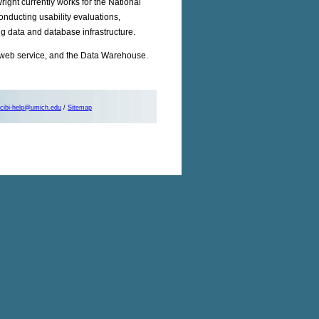
ight currently works for the National
onducting usability evaluations,
g data and database infrastructure.
web service, and the Data Warehouse.
cibi-help@umich.edu
/
Sitemap