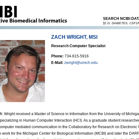
SEARCH NCIBI DAT
(
E.G. DIABETES, CSF1
ZACH WRIGHT, MSI
Research Computer Specialist
Phone:
734-615-5916
E-Mail:
zwright@umich.edu
r. Wright received a Master of Science in Information from the University of Michig
pecializing in Human Computer Interaction (HCI). As a graduate student researche
omputer mediated communication in the Collaboratory for Research on Electronic 
o work for the Michigan Center for Biological Information (MCBI) and later the DARP