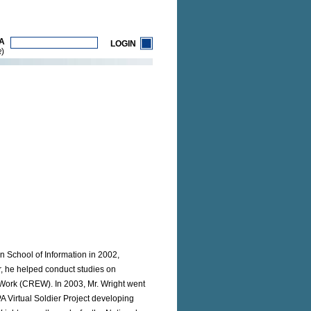
A
LOGIN
)
R
an School of Information in 2002,
r, he helped conduct studies on
Work (CREW). In 2003, Mr. Wright went
A Virtual Soldier Project developing