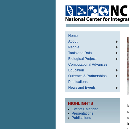
Home
About
People
Tools and Data
Biological Projects
Computational Advances
Education
Outreach & Partnerships
Publications
News and Events
HIGHLIGHTS
M
Events Calendar
s
Presentations
Publications
c
t