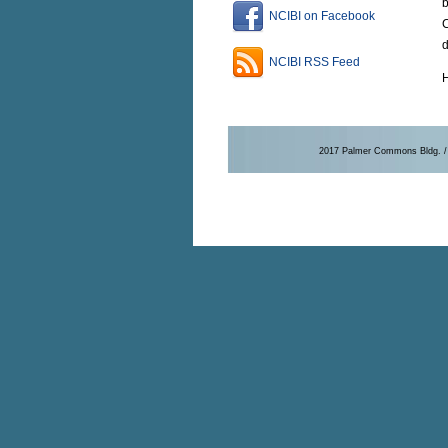
b
NCIBI on Facebook
C
d
NCIBI RSS Feed
H
2017 Palmer Commons Bldg. / 