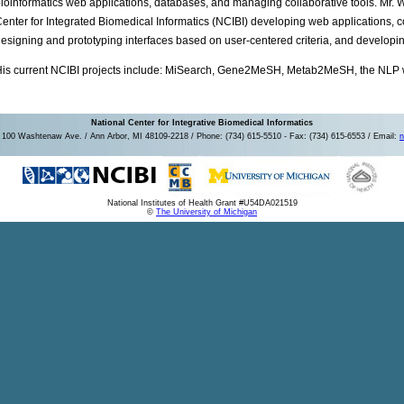
ioinformatics web applications, databases, and managing collaborative tools. Mr. Wr
enter for Integrated Biomedical Informatics (NCIBI) developing web applications, c
esigning and prototyping interfaces based on user-centered criteria, and developin
is current NCIBI projects include: MiSearch, Gene2MeSH, Metab2MeSH, the NLP 
National Center for Integrative Biomedical Informatics
100 Washtenaw Ave. / Ann Arbor, MI 48109-2218 / Phone: (734) 615-5510 - Fax: (734) 615-6553 / Email:
n
National Institutes of Health Grant #U54DA021519
©
The University of Michigan