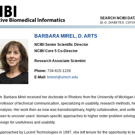
SEARCH NCIBI DAT
(
E.G. DIABETES, CSF1
BARBARA MIREL, D. ARTS
NCIBI Senior Scientific Director
NCIBI Core 5 Co-Director
Research Associate Scientist
Phone:
734-615-1226
E-Mail:
bmirel@umich.edu
r. Barbara Mirel received her doctorate in Rhetoric from the University of Michigan
rofessor of technical communication, specializing in usability, research methods, 
nalysis. Her work then as now was transdisciplinary, highly collaborative, and unifi
een to uncover users’ domain-specific approaches to higher order problem solving 
esign for usefulness and usability.
pproached by Lucent Technologies in 1997, she left tenure for the opportunity to be