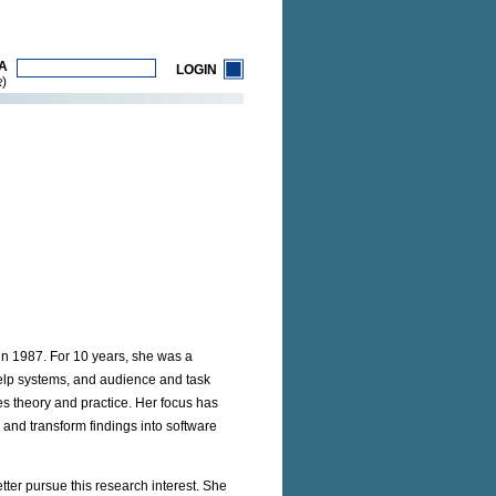
A
LOGIN
)
R
 in 1987. For 10 years, she was a
help systems, and audience and task
es theory and practice. Her focus has
and transform findings into software
tter pursue this research interest. She