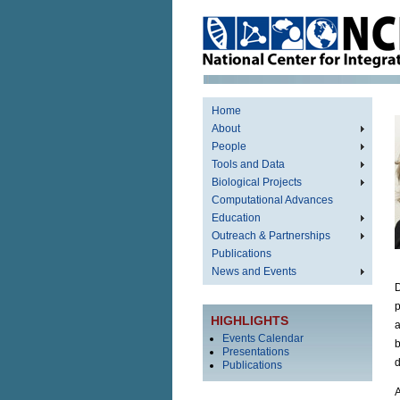
Home
About
People
Tools and Data
Biological Projects
Computational Advances
Education
Outreach & Partnerships
Publications
News and Events
D
p
HIGHLIGHTS
a
Events Calendar
b
Presentations
d
Publications
A