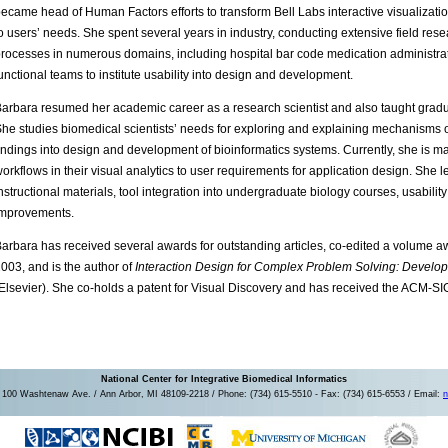
ecame head of Human Factors efforts to transform Bell Labs interactive visualizati
o users’ needs. She spent several years in industry, conducting extensive field res
rocesses in numerous domains, including hospital bar code medication administra
unctional teams to institute usability into design and development.
arbara resumed her academic career as a research scientist and also taught gradu
he studies biomedical scientists’ needs for exploring and explaining mechanisms o
indings into design and development of bioinformatics systems. Currently, she is ma
orkflows in their visual analytics to user requirements for application design. She l
nstructional materials, tool integration into undergraduate biology courses, usabilit
improvements.
arbara has received several awards for outstanding articles, co-edited a volume aw
003, and is the author of
Interaction Design for Complex Problem Solving: Develo
Elsevier). She co-holds a patent for Visual Discovery and has received the ACM-
National Center for Integrative Biomedical Informatics
100 Washtenaw Ave. / Ann Arbor, MI 48109-2218 / Phone: (734) 615-5510 - Fax: (734) 615-6553 / Email:
n