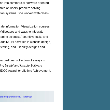
ons into commercial software oriented
earch on users’ problem solving
tion systems. She worked with cross-
ate Information Visualization courses.
f diseases and ways to integrate
pping scientists’ cognitive tasks and
eads NCIBI activities in website design,
y testing, and usability designs and
arded best collection of essays in
ping Useful and Usable Software
SIGDOC Award for Lifetime Achievement.
cibi-help@umich.edu
/
Sitemap