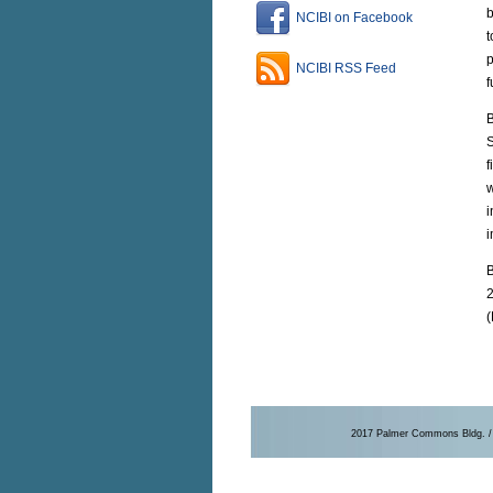
b
NCIBI on Facebook
t
p
NCIBI RSS Feed
f
B
S
f
w
i
B
2
(
2017 Palmer Commons Bldg. / 