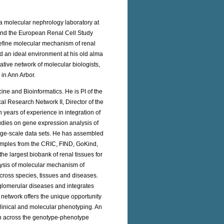
 a molecular nephrology laboratory at
ound the European Renal Cell Study
define molecular mechanism of renal
 an ideal environment at his old alma
ative network of molecular biologists,
 in Ann Arbor.
ne and Bioinformatics. He is PI of the
 Research Network II, Director of the
years of experience in integration of
tudies on gene expression analysis of
large-scale data sets. He has assembled
amples from the CRIC, FIND, GoKind,
 largest biobank of renal tissues for
lysis of molecular mechanism of
across species, tissues and diseases.
glomerular diseases and integrates
network offers the unique opportunity
clinical and molecular phenotyping. An
ion across the genotype-phenotype