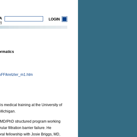
A
LOGIN
)
R
ormatics
FF/kretzler_m1.htm
 medical training at the University of
 Michigan.
an MD/PhD structured program working
r filtration barrier failure. He
ral fellowship with Josie Briggs, MD,