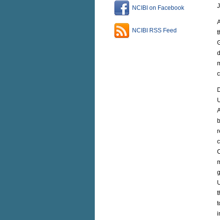
J
NCIBI on Facebook
A
NCIBI RSS Feed
t
G
d
m
c
D
U
A
b
r
c
C
m
g
U
t
t
i