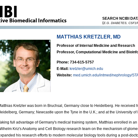
SEARCH NCIBI DAT
(
E.G. DIABETES, CSF1
MATTHIAS KRETZLER, MD
Professor of Internal Medicine and Research
Professor, Computational Medicine and Bioinf
Phone: 734-615-5757
E-Mail:
kretzler@umich.edu
Website:
med.umich.edu/intmed/nephrology/STA
atthias Kretzler was born in Bruchsal, Germany close to Heidelberg. He received his
eidelberg, Germany; Newcastle upon the Tyne in the U.K.; and at the University of
aking full advantage of Germany's medical training system, Matthias enrolled in 
ilhelm Kriz's Anatomy and Cell Biology research team on the mechanism of glomerula
xpanded his research efforts to modern molecular biology tools during a post-docto