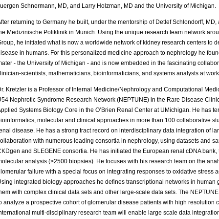
uergen Schnermann, MD, and Larry Holzman, MD and the University of Michigan.
fter returning to Germany he built, under the mentorship of Detlef Schlondorff, MD,
he Medizinische Poliklinik in Munich. Using the unique research team network ar
roup, he initiated what is now a worldwide network of kidney research centers to 
isease in humans. For this personalized medicine approach to nephrology he found
ater - the University of Michigan - and is now embedded in the fascinating collabor
linician-scientists, mathematicians, bioinformaticians, and systems analysts at work
r. Kretzler is a Professor of Internal Medicine/Nephrology and Computational Medici
54 Nephrotic Syndrome Research Network (NEPTUNE) in the Rare Disease Clinical
pplied Systems Biology Core in the O’Brien Renal Center at UMichigan. He has ten 
ioinformatics, molecular and clinical approaches in more than 100 collaborative s
enal disease. He has a strong tract record on interdisciplinary data integration of 
ollaboration with numerous leading consortia in nephrology, using datasets and s
KDgen and SLEGENE consortia. He has initiated the European renal cDNA bank, the
olecular analysis (>2500 biopsies). He focuses with his research team on the ana
lomerular failure with a special focus on integrating responses to oxidative stress 
sing integrated biology approaches he defines transcriptional networks in human 
hem with complex clinical data sets and other large-scale data sets. The NEPTUNE 
o analyze a prospective cohort of glomerular disease patients with high resolution 
nternational multi-disciplinary research team will enable large scale data integrat