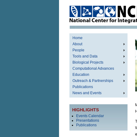
Home
About
People
Tools and Data
Biological Projects
Computational Advances
Education
Outreach & Partnerships
Publications
News and Events
M
HIGHLIGHTS
H
Events Calendar
Presentations
T
Publications
W
e