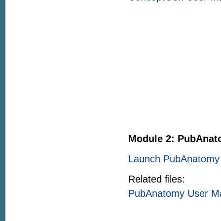
Module 2: PubAna
Launch PubAnatomy 
Related files:
PubAnatomy User M