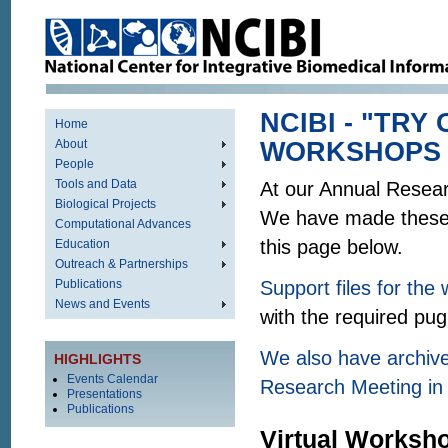
NCIBI - "TRY
Home
About
WORKSHOPS
People
Tools and Data
At our Annual Resear
Biological Projects
We have made these t
Computational Advances
this page below.
Education
Outreach & Partnerships
Publications
Support files for th
News and Events
with the required pu
We also have archive
HIGHLIGHTS
Events Calendar
Research Meeting in
Presentations
Publications
Virtual Worksh