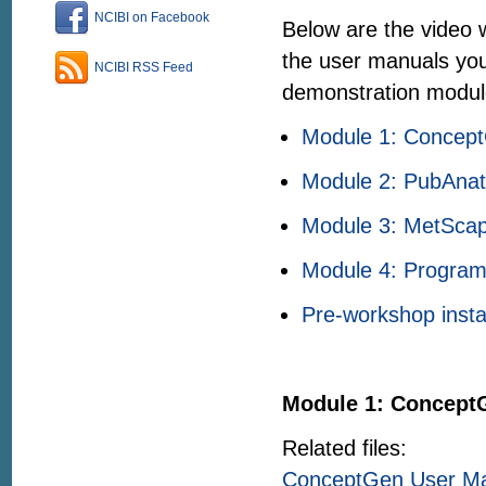
NCIBI on Facebook
Below are the video w
the user manuals you
NCIBI RSS Feed
demonstration modul
Module 1: Concep
Module 2: PubAna
Module 3: MetSca
Module 4: Program
Pre-workshop instal
Module 1: Concept
Related files:
ConceptGen User M