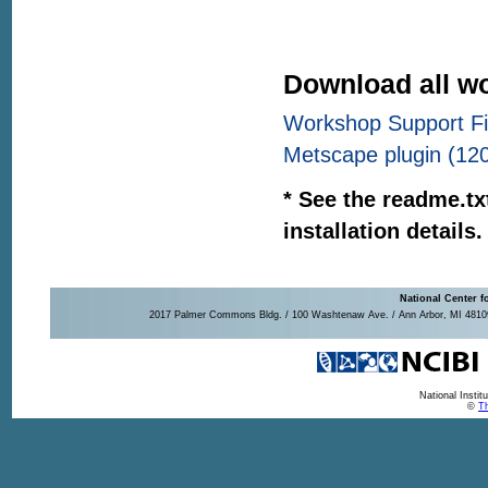
Download all wo
Workshop Support Fil
Metscape plugin (12
* See the readme.txt
installation details.
National Center f
2017 Palmer Commons Bldg. / 100 Washtenaw Ave. / Ann Arbor, MI 48109-
National Insti
©
Th