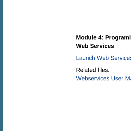
Module 4: Programi
Web Services
Launch Web Service
Related files:
Webservices User M