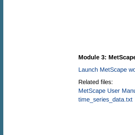
Module 3: MetScap
Launch MetScape wo
Related files:
MetScape User Man
time_series_data.txt