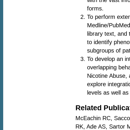
with the vast inf
forms.
To perform exten
Medline/PubMed,
library text, and
to identify phen
subgroups of pat
To develop an in
overlapping beha
Nicotine Abuse, 
explore integrat
levels as well 
Related Publica
McEachin RC, Saccon
RK, Ade AS, Sartor 