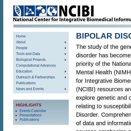
BIPOLAR DI
Home
About
The study of the gene
People
Tools and Data
disorder has become
Biological Projects
priority of the Nationa
Computational Advances
Mental Health (NIMH)
Education
Outreach & Partnerships
for Integrative Biome
Publications
(NCIBI) resources ar
News and Events
explore genetic and
HIGHLIGHTS
relating to susceptibil
Events Calendar
Disorder. Comprehens
Presentations
Publications
of data and informat