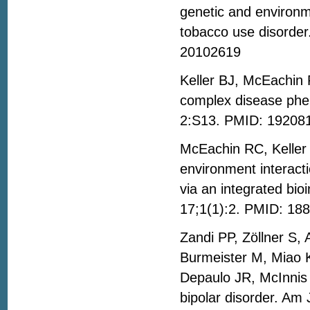
genetic and environm
tobacco use disorde
20102619
Keller BJ, McEachin R
complex disease phe
2:S13. PMID: 19208
McEachin RC, Keller
environment interact
via an integrated bi
17;1(1):2. PMID: 18
Zandi PP, Zöllner S,
Burmeister M, Miao 
Depaulo JR, McInnis
bipolar disorder. Am