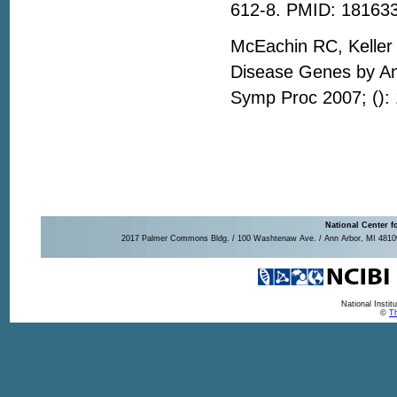
612-8. PMID: 18163
McEachin RC, Keller 
Disease Genes by A
Symp Proc 2007; ():
National Center f
2017 Palmer Commons Bldg. / 100 Washtenaw Ave. / Ann Arbor, MI 48109-
National Insti
©
Th