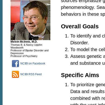
sources emphasize ge
phenomenology. Sear
behaviors in these sp
Overall Goals
To identify and c
Disorder.
Melvin McInnis, M.D.
Thomas B. & Nancy Upjohn
Woodworth
To model the cel
Professor of Bipolar Disorder and
Depression
Assess genetic a
Professor of Psychiatry
and substance u
NCIBI on Facebook
Specific Aims
NCIBI RSS Feed
To prioritize gen
Data and results
combined with re