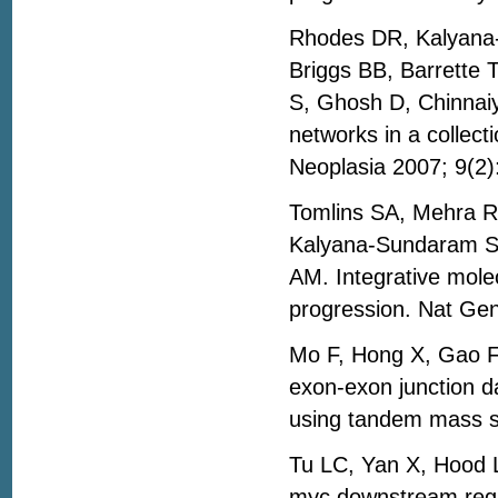
Rhodes DR, Kalyana-
Briggs BB, Barrette 
S, Ghosh D, Chinnai
networks in a collect
Neoplasia 2007; 9(2
Tomlins SA, Mehra 
Kalyana-Sundaram S,
AM. Integrative mole
progression. Nat Ge
Mo F, Hong X, Gao F
exon-exon junction da
using tandem mass sp
Tu LC, Yan X, Hood L
myc downstream regul