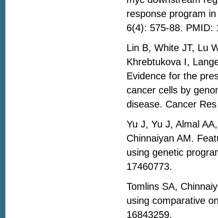
response program in 
6(4): 575-88. PMID:
Lin B, White JT, Lu 
Khrebtukova I, Lang
Evidence for the pre
cancer cells by geno
disease. Cancer Res
Yu J, Yu J, Almal A
Chinnaiyan AM. Featu
using genetic progra
17460773.
Tomlins SA, Chinnai
using comparative on
16843259.