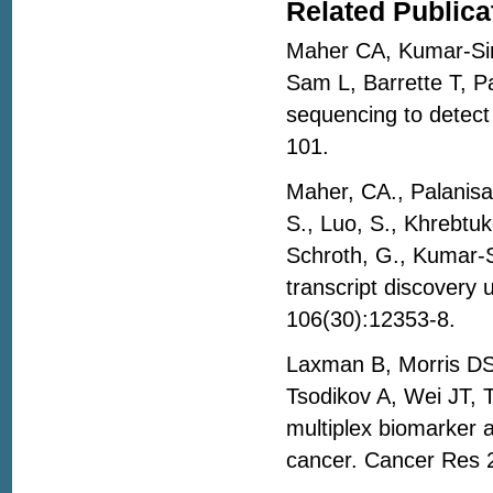
Related Publica
Maher CA, Kumar-Sin
Sam L, Barrette T, 
sequencing to detect
101.
Maher, CA., Palanisa
S., Luo, S., Khrebtuko
Schroth, G., Kumar-S
transcript discovery
106(30):12353-8.
Laxman B, Morris DS,
Tsodikov A, Wei JT, 
multiplex biomarker a
cancer. Cancer Res 