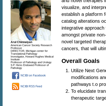
and novel therapies wi
visualize, and interp
establish a platform 
catalog alterations 
integrative approach 
amongst private non-s
novel targeted therap
Arul Chinnaiyan
American Cancer Society Research
cancers, that will ult
Professor
DIRECTOR, Michigan center for
Translational Pathology
Investigator, Howard Hughes Medical
Overall Goals
Institute
Professor of Pathology and Urology
S.P. Hicks Endowed Professor of
Pathology
Utilize Next Gen
NCIBI on Facebook
modifications an
pathways t.o pr
NCIBI RSS Feed
To elucidate tran
therapeutic targe