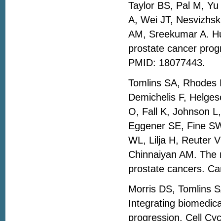
Taylor BS, Pal M, Y
A, Wei JT, Nesvizhs
AM, Sreekumar A. Hum
prostate cancer prog
PMID: 18077443.
Tomlins SA, Rhodes 
Demichelis F, Helge
O, Fall K, Johnson 
Eggener SE, Fine SW
WL, Lilja H, Reuter 
Chinnaiyan AM. The 
prostate cancers. Ca
Morris DS, Tomlins 
Integrating biomedic
progression. Cell Cy