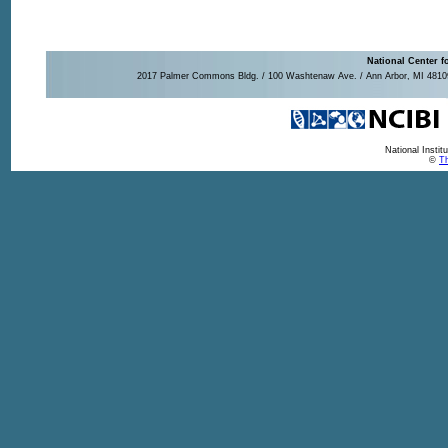
National Center f
2017 Palmer Commons Bldg. / 100 Washtenaw Ave. / Ann Arbor, MI 48109-
National Insti
©
Th