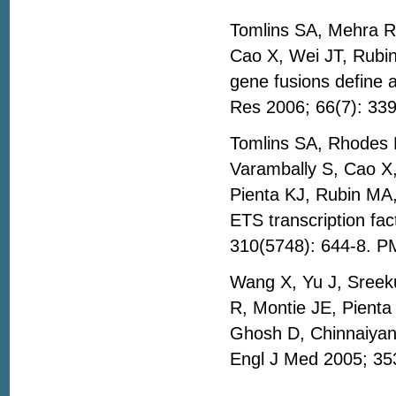
Tomlins SA, Mehra R
Cao X, Wei JT, Rub
gene fusions define 
Res 2006; 66(7): 33
Tomlins SA, Rhodes
Varambally S, Cao X,
Pienta KJ, Rubin MA
ETS transcription fa
310(5748): 644-8. P
Wang X, Yu J, Sreek
R, Montie JE, Pient
Ghosh D, Chinnaiyan 
Engl J Med 2005; 35