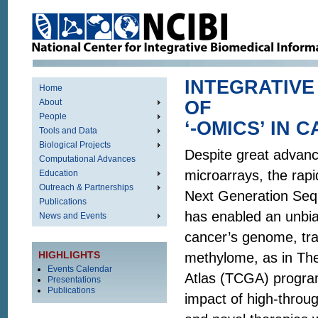
INTEGRATIVE
Home
About
OF
People
‘-OMICS’ IN 
Tools and Data
Biological Projects
Despite great advanc
Computational Advances
microarrays, the rapi
Education
Outreach & Partnerships
Next Generation Se
Publications
has enabled an unbia
News and Events
cancer’s genome, tr
HIGHLIGHTS
methylome, as in T
Events Calendar
Atlas (TCGA) progra
Presentations
Publications
impact of high-throu