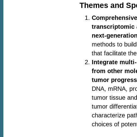
Themes and Spe
Comprehensivel
transcriptomic 
next-generatio
methods to build
that facilitate 
Integrate mult
from other mole
tumor progress
DNA, mRNA, prot
tumor tissue and
tumor differenti
characterize pat
choices of poten