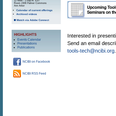
12 noon - 1:00p.m. EST
Room 2306 Palmer Commons
Ann Arbor
Calendar of current offerings
Archived videos
Watch via Adobe Connect
HIGHLIGHTS
Interested in present
Events Calendar
Send an email descri
Presentations
Publications
tools-tech@ncibi.org
.
NCIBI on Facebook
NCIBI RSS Feed