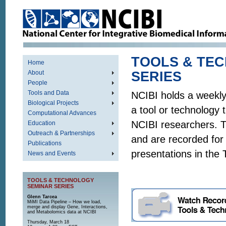
TOOLS & TE
Home
About
SE
People
Tools and Data
NCIBI holds a weekly
Biological Projects
a tool or technology 
Computational Advances
NCIBI researchers. 
Education
Outreach & Partnerships
and are recorded for 
Publications
presentations in the
News and Events
TOOLS & TECHNOLOGY
SEMINAR SERIES
Glenn Tarcea
MiMI Data Pipeline – How we load,
merge and display Gene, Interactions,
and Metabolomics data at NCIBI
Thursday, March 18