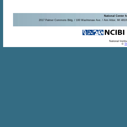
National Center f
2017 Palmer Commons Bldg. / 100 Washtenaw Ave. / Ann Arbor, MI 48109-
National Insti
©
Th