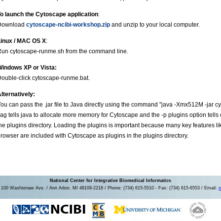
o launch the Cytoscape application
:
Download
cytoscape-ncibi-workshop.zip
and unzip to your local computer.
Linux / MAC OS X
:
un cytoscape-runme.sh from the command line.
Windows XP or Vista:
ouble-click cytoscape-runme.bat.
lternatively:
ou can pass the .jar file to Java directly using the command "java -Xmx512M -jar 
lag tells java to allocate more memory for Cytoscape and the -p plugins option tells c
he plugins directory. Loading the plugins is important because many key features like 
rowser are included with Cytoscape as plugins in the plugins directory.
National Center for Integrative Biomedical Informatics
100 Washtenaw Ave. / Ann Arbor, MI 48109-2218 / Phone: (734) 615-5510 - Fax: (734) 615-6553 / Email:
n