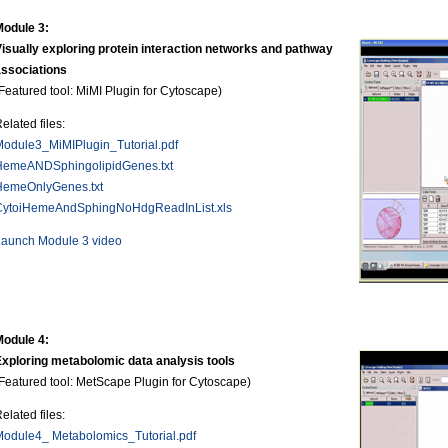
Module 3:
isually exploring protein interaction networks and pathway
associations
Featured tool: MiMI Plugin for Cytoscape)
elated files:
odule3_MiMIPlugin_Tutorial.pdf
HemeANDSphingolipidGenes.txt
HemeOnlyGenes.txt
CytoiHemeAndSphingNoHdgReadInList.xls
Launch Module 3 video
Module 4:
xploring metabolomic data analysis tools
Featured tool: MetScape Plugin for Cytoscape)
elated files:
odule4_ Metabolomics_Tutorial.pdf