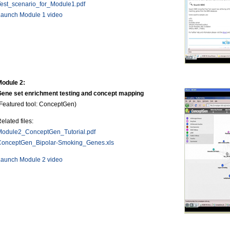
est_scenario_for_Module1.pdf
Launch Module 1 video
Module 2:
Gene set enrichment testing and concept mapping
Featured tool: ConceptGen)
elated files:
Module2_ConceptGen_Tutorial.pdf
ConceptGen_Bipolar-Smoking_Genes.xls
Launch Module 2 video