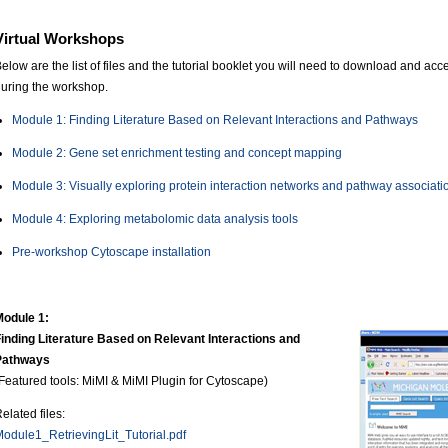
Virtual Workshops
elow are the list of files and the tutorial booklet you will need to download and a
uring the workshop.
Module 1: Finding Literature Based on Relevant Interactions and Pathways
Module 2: Gene set enrichment testing and concept mapping
Module 3: Visually exploring protein interaction networks and pathway associati
Module 4: Exploring metabolomic data analysis tools
Pre-workshop Cytoscape installation
Module 1:
inding Literature Based on Relevant Interactions and
Pathways
Featured tools: MiMI & MiMI Plugin for Cytoscape)
elated files:
odule1_RetrievingLit_Tutorial.pdf