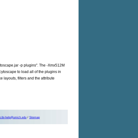
cytoscape.jar -p plugins". The -Xmx512M
ytoscape to load all of the plugins in
layouts, filters and the attribute
cibi-help@umich.edu
/
Sitemap