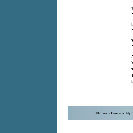
T
R
D
A
Y
f
t
b
2017 Palmer Commons Bldg. / 