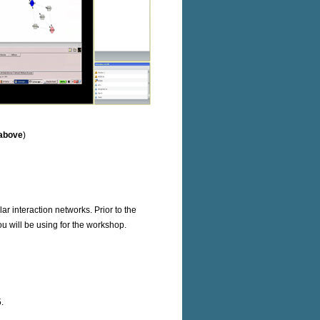
 above
)
r interaction networks. Prior to the
u will be using for the workshop.
.