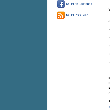
NCIBI on Facebook
NCIBI RSS Feed
B
d
F
(
R
M