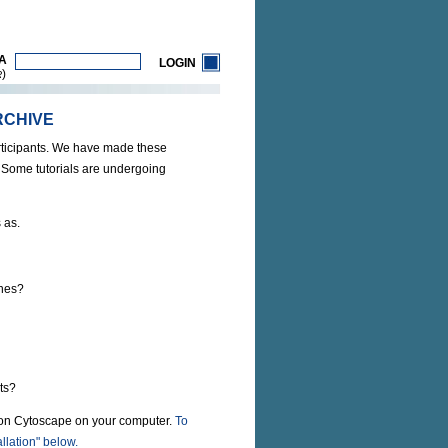
A
LOGIN
)
R
RCHIVE
rticipants. We have made these
. Some tutorials are undergoing
 as.
enes?
ts?
tion Cytoscape on your computer.
To
llation" below.