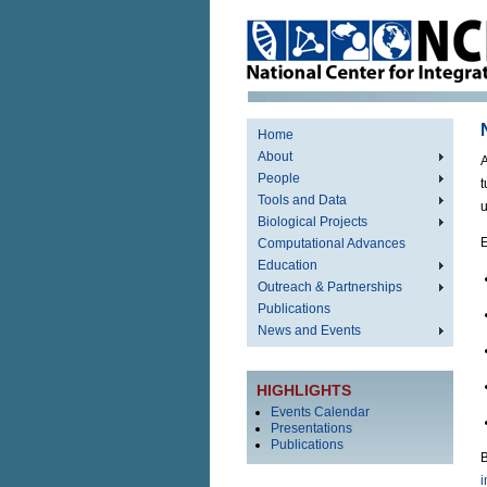
Home
About
A
People
t
Tools and Data
u
Biological Projects
E
Computational Advances
Education
Outreach & Partnerships
Publications
News and Events
HIGHLIGHTS
Events Calendar
Presentations
Publications
B
i