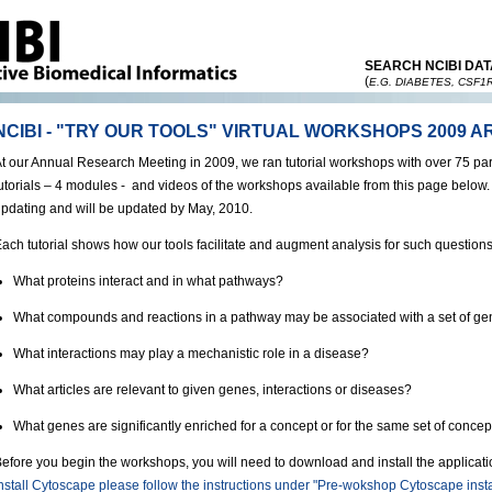
SEARCH NCIBI DAT
(
E.G. DIABETES, CSF1
NCIBI - "TRY OUR TOOLS" VIRTUAL WORKSHOPS 2009 A
t our Annual Research Meeting in 2009, we ran tutorial workshops with over 75 pa
utorials – 4 modules - and videos of the workshops available from this page below
pdating and will be updated by May, 2010.
ach tutorial shows how our tools facilitate and augment analysis for such questions
What proteins interact and in what pathways?
What compounds and reactions in a pathway may be associated with a set of g
What interactions may play a mechanistic role in a disease?
What articles are relevant to given genes, interactions or diseases?
What genes are significantly enriched for a concept or for the same set of concep
efore you begin the workshops, you will need to download and install the applica
nstall Cytoscape please follow the instructions under "Pre-wokshop Cytoscape insta