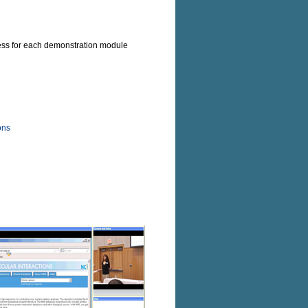
ccess for each demonstration module
ons