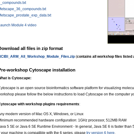
5_compounds.txt
Metscape_36_compounds.txt
etscape_prostate_exp_data.txt
Launch Module 4 video
Download all files in zip format
NCIBI_ARM_All_Workshop_Module_Files.zip
(
contains all workshop files listed
Pre-workshop Cytoscape installation
What is Cytoscape:
ytoscape is an open source bioinformatics software platform for visualizing molecula
orkshop please follow the below instructions to load Cytoscape on the computer yo
Cytoscape with workshop plugins requirements
:
ny modern version of Mac OS X, Windows, or Linux
Minimum recommended hardware configuration: 1GHz processor, 512MB RAM
ava 5 SE or Java 6 SE Runtime Environment - In general, Java SE 6 is faster than 5
f your machine is compatible with the 6 series, please
try version 6 here
.