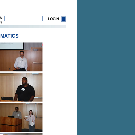
A
LOGIN
)
R
RMATICS