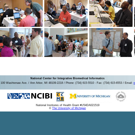
National Center for Integrative Biomedical Informatics
100 Washtenaw Ave. / Ann Arbor, MI 48109-2218 / Phone: (734) 615-5510 - Fax: (734) 615-6553 / Email:
n
National Institutes of Health Grant #U54DA021519
©
The University of Michigan