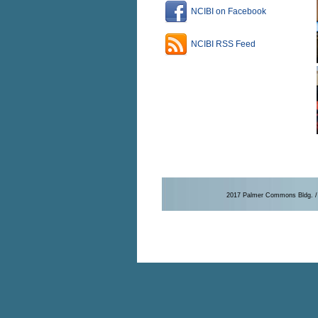
NCIBI on Facebook
NCIBI RSS Feed
2017 Palmer Commons Bldg. / 