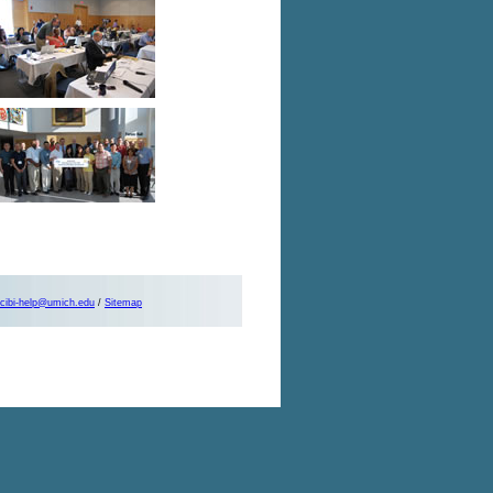
cibi-help@umich.edu
/
Sitemap