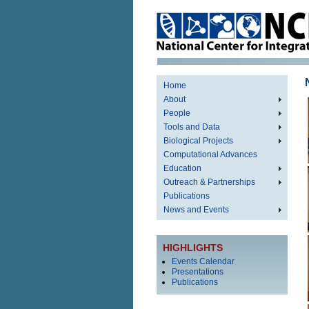
Home
About
People
Tools and Data
Biological Projects
Computational Advances
Education
Outreach & Partnerships
Publications
News and Events
HIGHLIGHTS
Events Calendar
Presentations
Publications