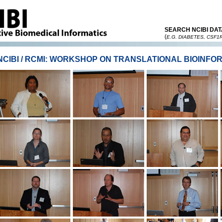
SEARCH NCIBI DAT
(
E.G. DIABETES, CSF1
NCIBI / RCMI: WORKSHOP ON TRANSLATIONAL BIOINFO