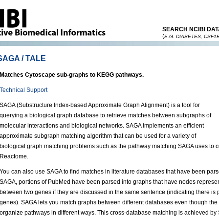
SEARCH NCIBI DAT
(
E.G. DIABETES, CSF1
SAGA / TALE
Matches Cytoscape sub-graphs to KEGG pathways.
Technical Support
SAGA (Substructure Index-based Approximate Graph Alignment) is a tool for
querying a biological graph database to retrieve matches between subgraphs of
molecular interactions and biological networks. SAGA implements an efficient
approximate subgraph matching algorithm that can be used for a variety of
biological graph matching problems such as the pathway matching SAGA uses to
Reactome.
You can also use SAGA to find matches in literature databases that have been parse
SAGA, portions of PubMed have been parsed into graphs that have nodes represen
between two genes if they are discussed in the same sentence (indicating there is 
genes). SAGA lets you match graphs between different databases even though the c
organize pathways in different ways. This cross-database matching is achieved b