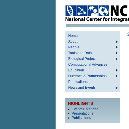
Home
About
People
Tools and Data
Biological Projects
Computational Advances
Education
Outreach & Partnerships
Publications
News and Events
HIGHLIGHTS
Events Calendar
Presentations
Publications