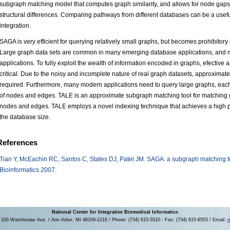
subgraph matching model that computes graph similarity, and allows for node gap
structural differences. Comparing pathways from different databases can be a usef
integration.
SAGA is very efficient for querying relatively small graphs, but becomes prohibitor
Large graph data sets are common in many emerging database applications, and mos
applications. To fully exploit the wealth of information encoded in graphs, efective 
critical. Due to the noisy and incomplete nature of real graph datasets, approximate
required. Furthermore, many modern applications need to query large graphs, eac
of nodes and edges. TALE is an approximate subgraph matching tool for matching 
nodes and edges. TALE employs a novel indexing technique that achieves a high p
the database size.
References
Tian Y, McEachin RC, Santos C, States DJ, Patel JM. SAGA: a subgraph matching to
Bioinformatics 2007.
National Center for Integrative Biomedical Informatics
100 Washtenaw Ave. / Ann Arbor, MI 48109-2218 / Phone: (734) 615-5510 - Fax: (734) 615-6553 / Email:
n