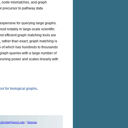
s, node mismatches, and graph
ul precursor to pathway data
y expensive for querying large graphs.
t notably in large-scale scientific
and efficient graph matching tools are
, rather than exact, graph matching is
h of which has hundreds to thousands
graph queries with a large number of
runing power and scales linearly with
ol for biological graphs
.
cibi-help@umich.edu
/
Sitemap