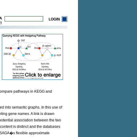
A
LOGIN
)
R
 compare pathways in KEGG and
d into semantic graphs. In this use of
ting gene names. A link is drawn
potential association between the two
ontent is distinct and the databases
y SAGA�s flexible approximate