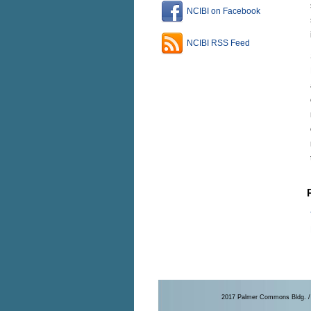
NCIBI on Facebook
NCIBI RSS Feed
2017 Palmer Commons Bldg. / 