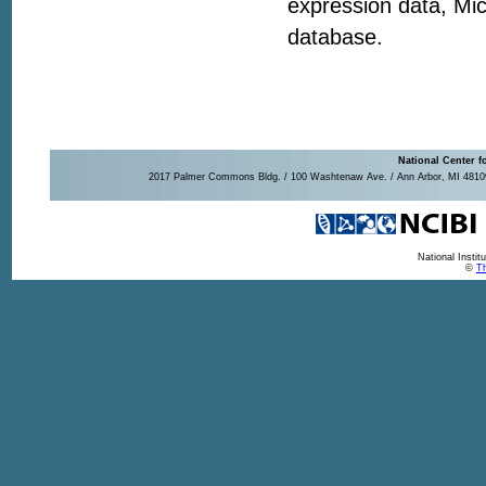
expression data, Mic
database.
National Center f
2017 Palmer Commons Bldg. / 100 Washtenaw Ave. / Ann Arbor, MI 48109-
National Insti
©
Th