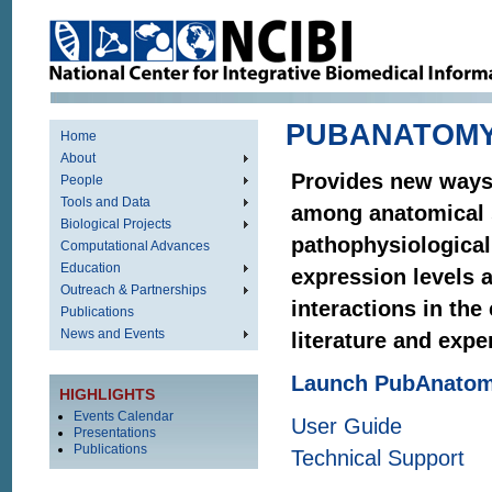
PUBANATOM
Home
About
Provides new ways 
People
Tools and Data
among anatomical 
Biological Projects
pathophysiological
Computational Advances
Education
expression levels 
Outreach & Partnerships
interactions in the
Publications
News and Events
literature and expe
Launch PubAnato
HIGHLIGHTS
Events Calendar
User Guide
Presentations
Publications
Technical Support