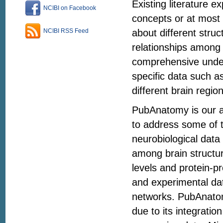
Existing literature e
NCIBI on Facebook
concepts or at most 
about different struc
NCIBI RSS Feed
relationships among 
comprehensive unders
specific data such a
different brain regio
PubAnatomy is our at
to address some of th
neurobiological data
among brain structu
levels and protein-pr
and experimental da
networks. PubAnatomy
due to its integrati