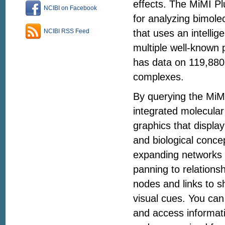
effects. The MiMI Pl
NCIBI on Facebook
for analyzing bimole
that uses an intelli
NCIBI RSS Feed
multiple well-known 
has data on 119,880
complexes.
By querying the MiM
integrated molecular
graphics that display
and biological concep
expanding networks 
panning to relations
nodes and links to sh
visual cues. You can 
and access informati