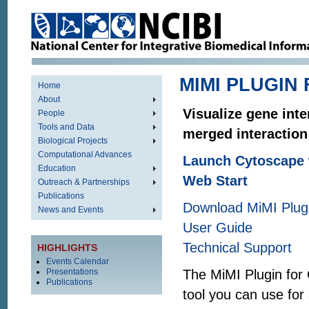
MIMI PLUGIN
Home
About
Visualize gene int
People
Tools and Data
merged interaction
Biological Projects
Computational Advances
Launch Cytoscape 
Education
Web Start
Outreach & Partnerships
Publications
Download MiMI Plugin
News and Events
User Guide
Technical Support
HIGHLIGHTS
Events Calendar
Presentations
The MiMI Plugin for 
Publications
tool you can use for 