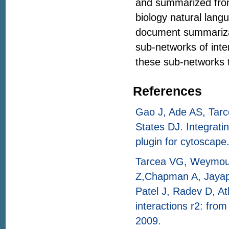
and summarized from 
biology natural lang
document summariz
sub-networks of int
these sub-networks t
References
Gao J, Ade AS, Tar
States DJ. Integrati
plugin for cytoscape
Tarcea VG, Weymouth
Z,Chapman A, Jayapa
Patel J, Radev D, A
interactions r2: from
2009.