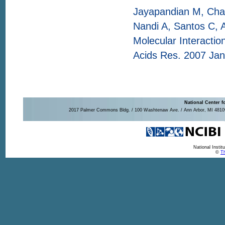
Jayapandian M, Chap
Nandi A, Santos C, 
Molecular Interaction
Acids Res. 2007 Jan
National Center f
2017 Palmer Commons Bldg. / 100 Washtenaw Ave. / Ann Arbor, MI 48109-
National Insti
©
Th