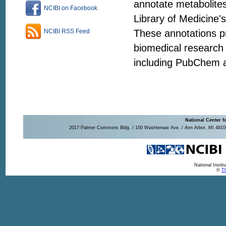
annotate metabolites
NCIBI on Facebook
Library of Medicine'
These annotations pr
NCIBI RSS Feed
biomedical research 
including PubChem 
National Center f
2017 Palmer Commons Bldg. / 100 Washtenaw Ave. / Ann Arbor, MI 48109-
National Insti
©
Th