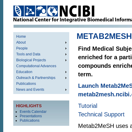
METAB2MESH
Home
About
Find Medical Subj
People
Tools and Data
enriched for a par
Biological Projects
compounds enriche
Computational Advances
Education
term.
Outreach & Partnerships
Publications
Launch Metab2MeS
News and Events
metab2mesh.ncibi.
Tutorial
HIGHLIGHTS
Events Calendar
Technical Support
Presentations
Publications
Metab2MeSH uses a st